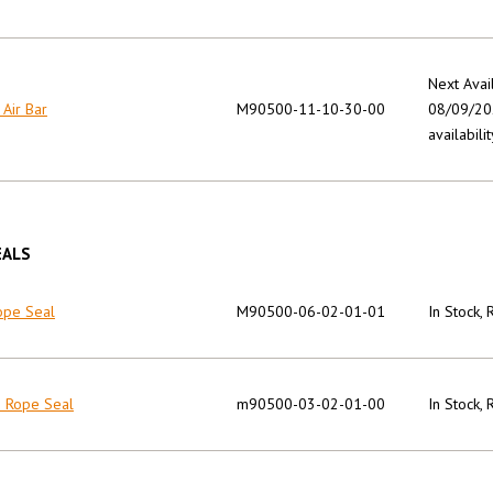
Next Avai
 Air Bar
M90500-11-10-30-00
08/09/202
availabilit
EALS
ope Seal
M90500-06-02-01-01
In Stock,
n Rope Seal
m90500-03-02-01-00
In Stock,