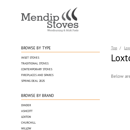
BROWSE BY TYPE
Top
/
Lox
Loxt
INSET STOVES
TRADITIONAL STOVES
CONTEMPORARY STOVES
FIREPLACES AND SPARES
Below are
SPRING DEAL 2025
BROWSE BY BRAND
DINDER
ASHCOTT
LOXTON
CHURCHILL
WILLOW