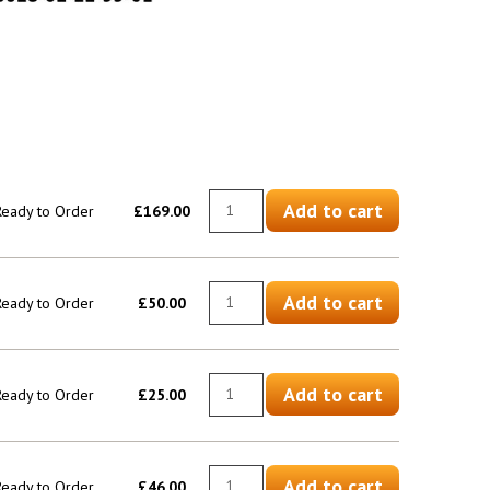
Add to cart
 Ready to Order
£169.00
Add to cart
 Ready to Order
£50.00
Add to cart
 Ready to Order
£25.00
Add to cart
 Ready to Order
£46.00