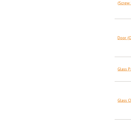
(Screw F
Door (O
Glass 
Glass C