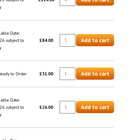
y
lable Date:
Add to cart
6 subject to
£84.00
y
Add to cart
 Ready to Order
£51.00
lable Date:
Add to cart
6 subject to
£26.00
y