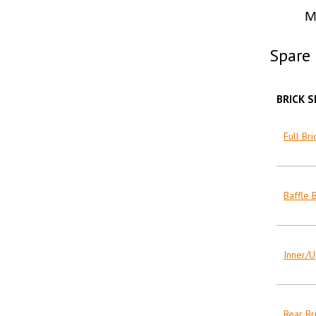
Spare 
BRICK S
Full Bri
Baffle B
Inner/U
Rear Bri