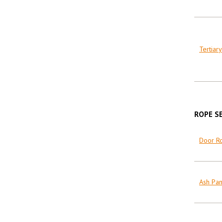
Tertiary
ROPE S
Door R
Ash Pa