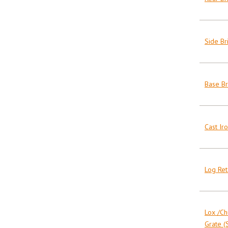
Side Bri
Base Br
Cast Ir
Log Ret
Lox /Ch
Grate (