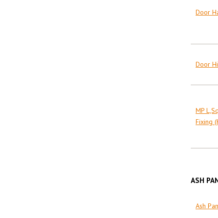
Door Ha
Door Hi
MP L,S
Fixing (
ASH PA
Ash Pa