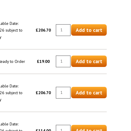
lable Date:
Add to cart
6 subject to
£206.70
y
Add to cart
 Ready to Order
£19.00
lable Date:
Add to cart
6 subject to
£206.70
y
lable Date:
Add to cart
6 subject to
£114.00