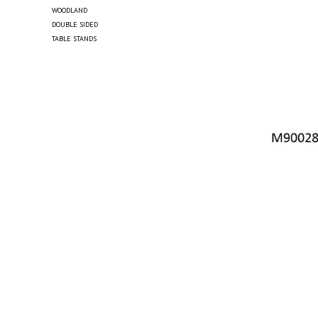
WOODLAND
DOUBLE SIDED
TABLE STANDS