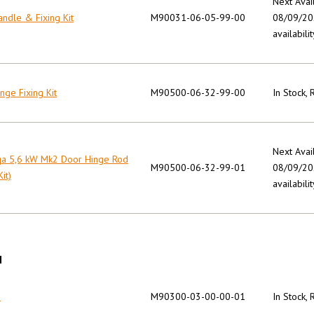
Next Avai
ndle & Fixing Kit
M90031-06-05-99-00
08/09/202
availabilit
nge Fixing Kit
M90500-06-32-99-00
In Stock,
Next Avai
qa 5,6 kW Mk2 Door Hinge Rod
M90500-06-32-99-01
08/09/202
Kit)
availabilit
N
n
M90300-03-00-00-01
In Stock,