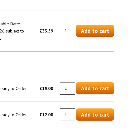
lable Date:
Add to cart
6 subject to
£33.59
y
Add to cart
 Ready to Order
£19.00
Add to cart
 Ready to Order
£12.00