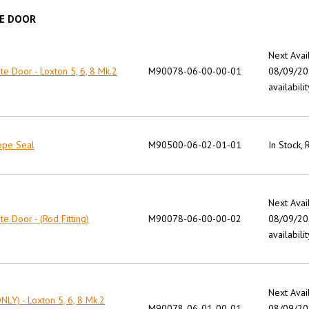
E DOOR
Next Avai
e Door - Loxton 5, 6, 8 Mk.2
M90078-06-00-00-01
08/09/202
availabilit
ope Seal
M90500-06-02-01-01
In Stock,
Next Avai
e Door - (Rod Fitting)
M90078-06-00-00-02
08/09/202
availabilit
Next Avai
NLY) - Loxton 5, 6, 8 Mk.2
M90078-06-01-00-01
08/09/202