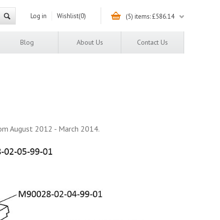
Log in
Wishlist
(0)
(5) items: £586.14
Blog
About Us
Contact Us
rom August 2012 - March 2014.