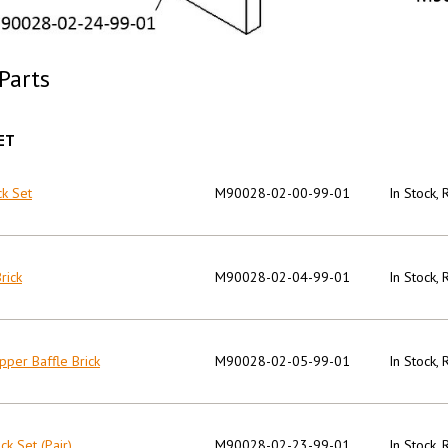
Parts
ET
ck Set
M90028-02-00-99-01
In Stock,
rick
M90028-02-04-99-01
In Stock,
pper Baffle Brick
M90028-02-05-99-01
In Stock,
ck Set (Pair)
M90028-02-23-99-01
In Stock,