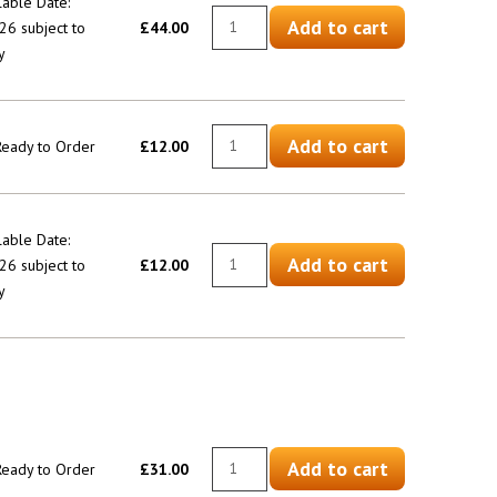
lable Date:
Add to cart
6 subject to
£44.00
y
Add to cart
 Ready to Order
£12.00
lable Date:
Add to cart
6 subject to
£12.00
y
Add to cart
 Ready to Order
£31.00