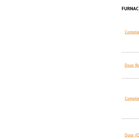
FURNAC
Complet
Door R
Complet
Door (O