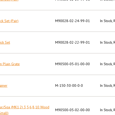
ck Set (Pair)
M90028-02-24-99-01
In Stock,
ick Set
M90028-02-22-99-01
In Stock,
on Plain Grate
M90500-05-01-00-00
In Stock,
ainer
M-150-30-00-0-0
In Stock,
ur/Sqa (MK1,2) 3,5,6,8,10 Wood
M90500-05-02-00-00
In Stock,
Small)