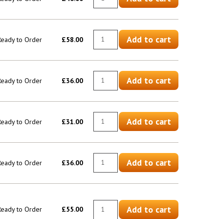
Add to cart
 Ready to Order
£58.00
Add to cart
 Ready to Order
£36.00
Add to cart
 Ready to Order
£31.00
Add to cart
 Ready to Order
£36.00
Add to cart
 Ready to Order
£55.00