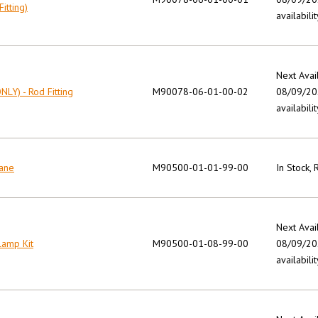
itting)
availabilit
Next Avai
NLY) - Rod Fitting
M90078-06-01-00-02
08/09/202
availabilit
Pane
M90500-01-01-99-00
In Stock,
Next Avai
lamp Kit
M90500-01-08-99-00
08/09/202
availabilit