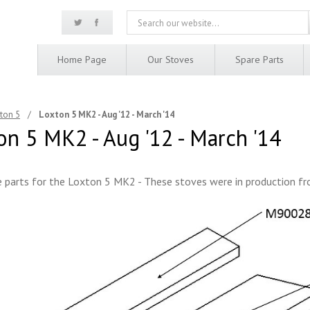
Home Page
Our Stoves
Spare Parts
ton 5
/
Loxton 5 MK2 - Aug '12 - March '14
on 5 MK2 - Aug '12 - March '14
 parts for the Loxton 5 MK2 - These stoves were in production f