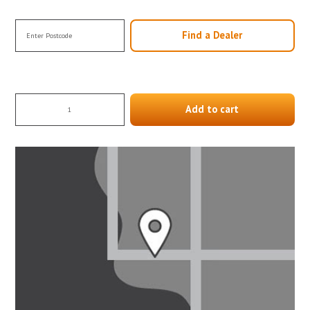
Find a Dealer
Add to cart