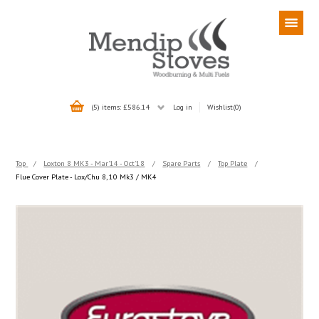
(5) items: £586.14
Log in
Wishlist
(0)
Top
/
Loxton 8 MK3 - Mar'14 - Oct'18
/
Spare Parts
/
Top Plate
/
Flue Cover Plate - Lox/Chu 8, 10 Mk3 / MK4