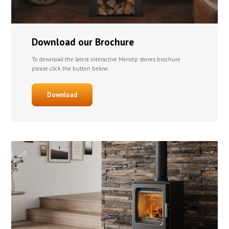
Download our Brochure
To download the latest interactive Mendip stoves brochure
please click the button below.
Download