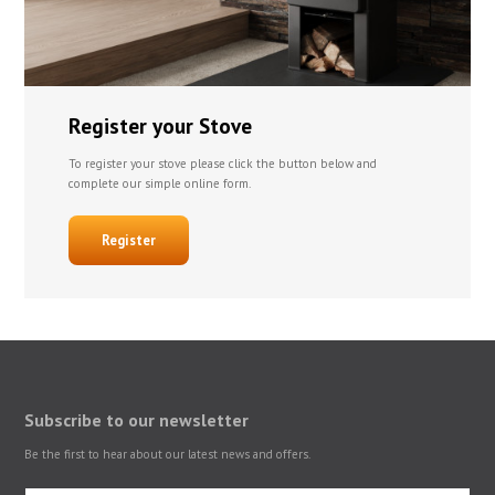
Register your Stove
To register your stove please click the button below and
complete our simple online form.
Register
Subscribe to our newsletter
Be the first to hear about our latest news and offers.