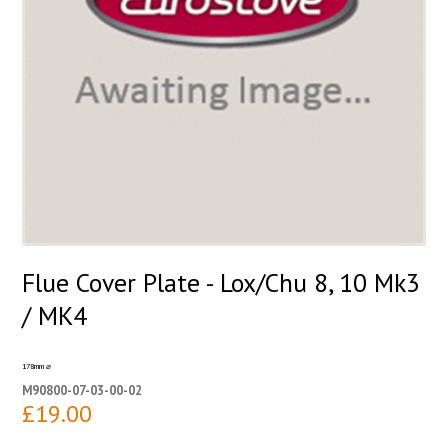
Flue Cover Plate - Lox/Chu 8, 10 Mk3
/ MK4
178mm ⌀
M90800-07-03-00-02
£19.00