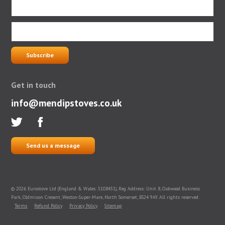
Get in touch
info@mendipstoves.co.uk
Send us a message
© 2026 Eurostove Ltd (England & Wales: 5108431), Reg Address: Unit 8, Oakwood Business
Park, Oldmixon Cresent, Weston-Super-Mare, North Somerset, BS24 9AY. All rights reserved.
Terms
Refund Policy
Privacy Policy
Sitemap