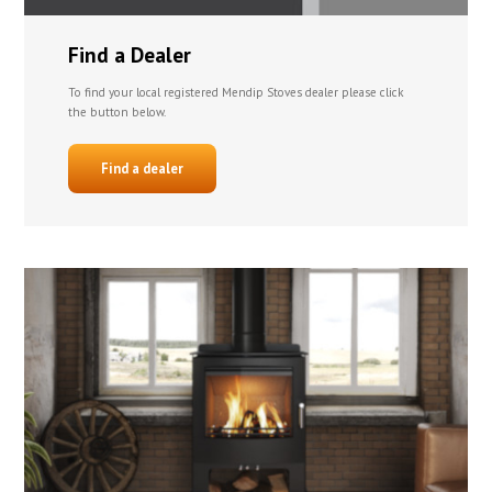
Find a Dealer
To find your local registered Mendip Stoves dealer please click
the button below.
Find a dealer