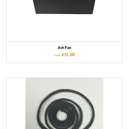
Ash Pan
£31.00
From