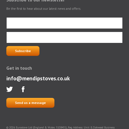
Be the first to hear about our latest news and offers.
Get in touch
info@mendipstoves.co.uk
Send us a message
© 2026 Eurostove Ltd (England & Wales: 5108431), Reg Address: Unit 8, Oakwood Business