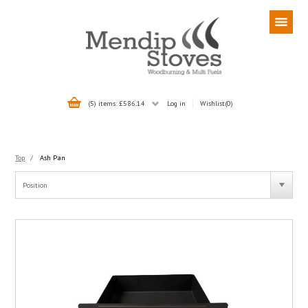
(5) items: £586.14
Log in
Wishlist
(0)
Top
/
Ash Pan