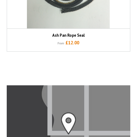
Ash Pan Rope Seal
£12.00
From