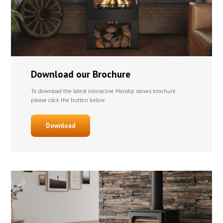
Download our Brochure
To download the latest interactive Mendip stoves brochure
please click the button below.
Download