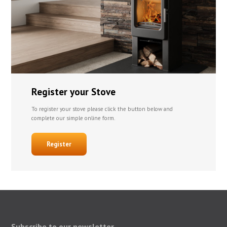
Register your Stove
To register your stove please click the button below and
complete our simple online form.
Register
Subscribe to our newsletter