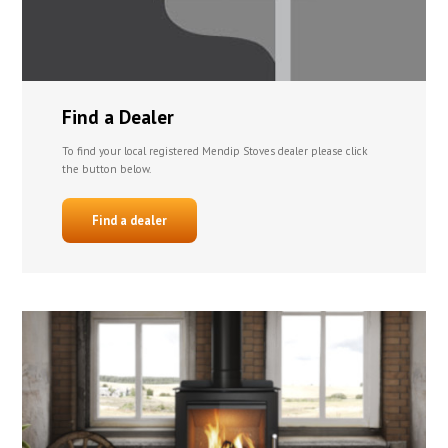
Find a Dealer
To find your local registered Mendip Stoves dealer please click
the button below.
Find a dealer