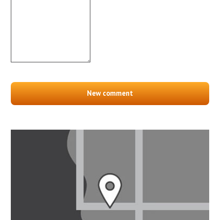
New comment