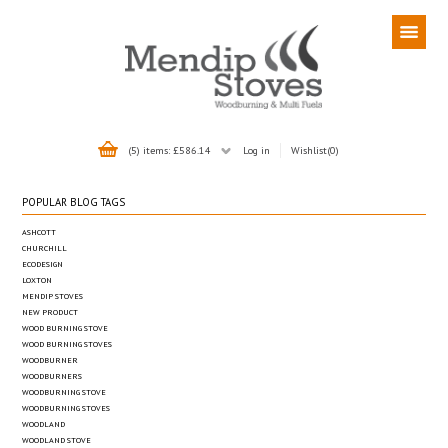
(5) items: £586.14
Log in
Wishlist
(0)
POPULAR BLOG TAGS
ASHCOTT
CHURCHILL
ECODESIGN
LOXTON
MENDIP STOVES
NEW PRODUCT
WOOD BURNING STOVE
WOOD BURNING STOVES
WOODBURNER
WOODBURNERS
WOODBURNING STOVE
WOODBURNING STOVES
WOODLAND
WOODLAND STOVE