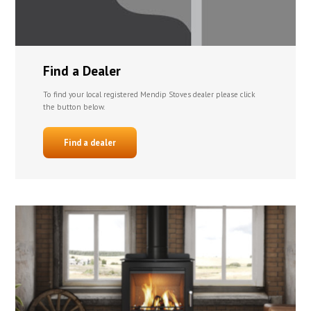
Find a Dealer
To find your local registered Mendip Stoves dealer please click
the button below.
Find a dealer