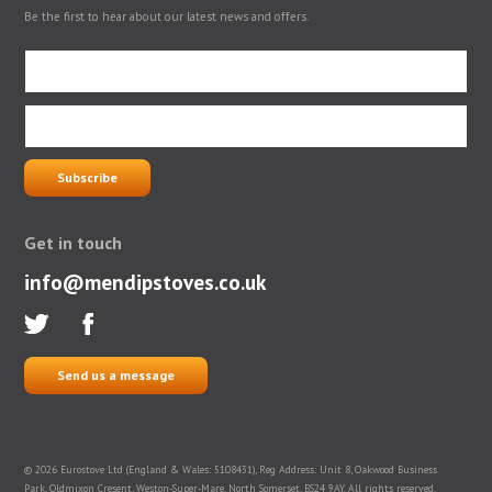
Be the first to hear about our latest news and offers.
Get in touch
info@mendipstoves.co.uk
Send us a message
© 2026 Eurostove Ltd (England & Wales: 5108431), Reg Address: Unit 8, Oakwood Business
Park, Oldmixon Cresent, Weston-Super-Mare, North Somerset, BS24 9AY. All rights reserved.