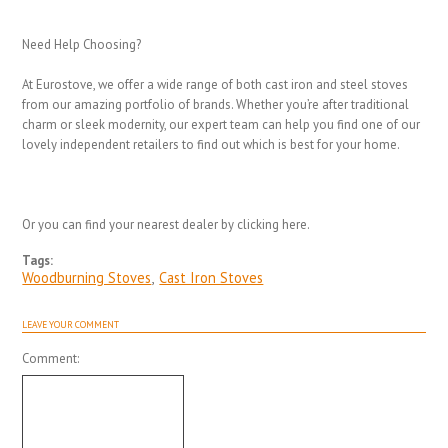
Need Help Choosing?
At Eurostove, we offer a wide range of both cast iron and steel stoves
from our amazing portfolio of brands. Whether you’re after traditional
charm or sleek modernity, our expert team can help you find one of our
lovely independent retailers to find out which is best for your home.
Or you can find your nearest dealer by clicking here.
Tags:
Woodburning Stoves
,
Cast Iron Stoves
LEAVE YOUR COMMENT
Comment: