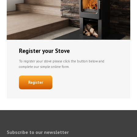
Register your Stove
To register your stove please click the button below and
complete our simple online form.
Register
Subscribe to our newsletter