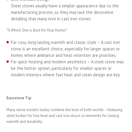
Steel stoves usually have a simpler appearance due to the
manufacturing process, so they may lack the decorative
detailing that many love in cast iron stoves.
🔍 Which One is Best for Your Home?
For cosy, long-lasting warmth and classic style – A cast iron
stove is an excellent choice, especially for larger spaces or
homes where ambiance and heat retention are priorities.
For quick heating and modern aesthetics – A steel stove may
be the better option, particularly for smaller spaces or
modern interiors where fast heat and clean design are key.
Eurostove Tip:
Many stove models today combine the best of both worlds – featuring
steel bodies for fast heat and cast iron doors or elements for lasting
warmth and durability.