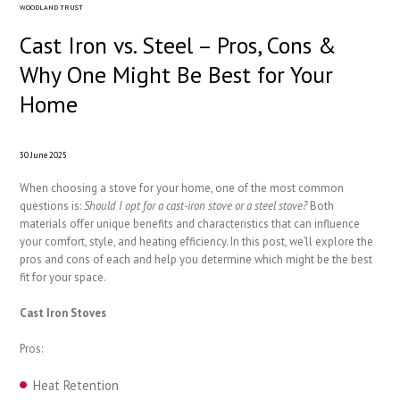
WOODLAND TRUST
Cast Iron vs. Steel – Pros, Cons &
Why One Might Be Best for Your
Home
30 June 2025
When choosing a stove for your home, one of the most common
questions is:
Should I opt for a cast-iron stove or a steel stove?
Both
materials offer unique benefits and characteristics that can influence
your comfort, style, and heating efficiency. In this post, we’ll explore the
pros and cons of each and help you determine which might be the best
fit for your space.
Cast Iron Stoves
Pros:
Heat Retention