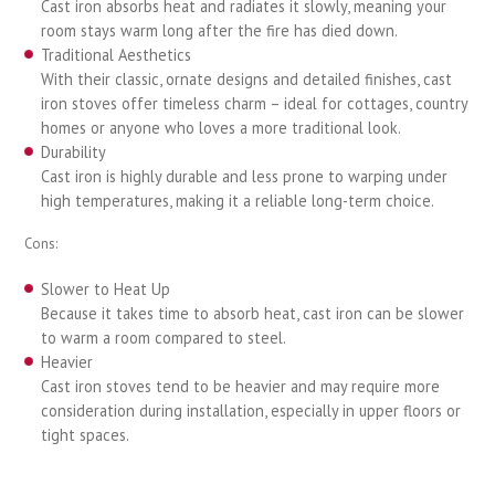
Cast iron absorbs heat and radiates it slowly, meaning your
room stays warm long after the fire has died down.
Traditional Aesthetics
With their classic, ornate designs and detailed finishes, cast
iron stoves offer timeless charm – ideal for cottages, country
homes or anyone who loves a more traditional look.
Durability
Cast iron is highly durable and less prone to warping under
high temperatures, making it a reliable long-term choice.
Cons:
Slower to Heat Up
Because it takes time to absorb heat, cast iron can be slower
to warm a room compared to steel.
Heavier
Cast iron stoves tend to be heavier and may require more
consideration during installation, especially in upper floors or
tight spaces.