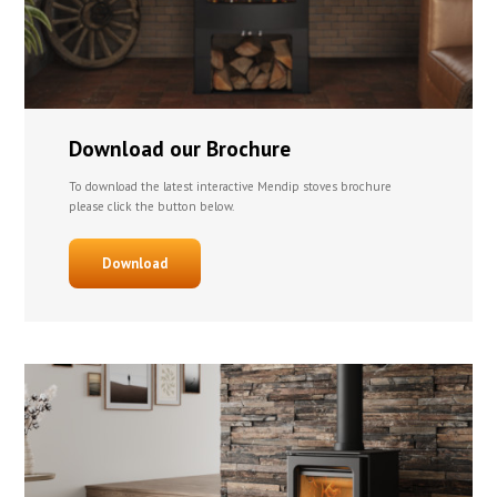
Download our Brochure
To download the latest interactive Mendip stoves brochure
please click the button below.
Download