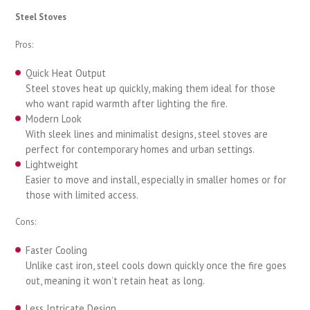
Steel Stoves
Pros:
Quick Heat Output
Steel stoves heat up quickly, making them ideal for those
who want rapid warmth after lighting the fire.
Modern Look
With sleek lines and minimalist designs, steel stoves are
perfect for contemporary homes and urban settings.
Lightweight
Easier to move and install, especially in smaller homes or for
those with limited access.
Cons:
Faster Cooling
Unlike cast iron, steel cools down quickly once the fire goes
out, meaning it won’t retain heat as long.
Less Intricate Design