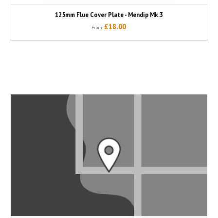
125mm Flue Cover Plate - Mendip Mk.3
£18.00
From