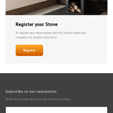
Register your Stove
To register your stove please click the button below and
complete our simple online form.
Register
Subscribe to our newsletter
Be the first to hear about our latest news and offers.