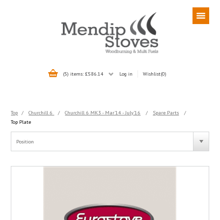
(5) items: £586.14
Log in
Wishlist
(0)
Top
/
Churchill 6
/
Churchill 6 MK3 - Mar'14 - July'16
/
Spare Parts
/
Top Plate