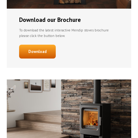
Download our Brochure
To download the latest interactive Mendip stoves brochure
please click the button below.
Download