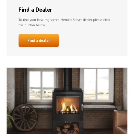
Find a Dealer
To find your local registered Mendip Stoves dealer please click
the button below.
Find a dealer