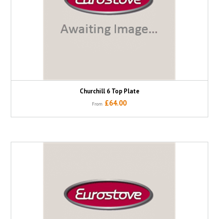
Churchill 6 Top Plate
£64.00
From