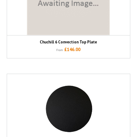
Chuchill 6 Convection Top Plate
£146.00
From