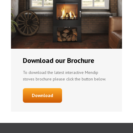
Download our Brochure
To download the latest interactive Mendip
stoves brochure please click the button below.
Download