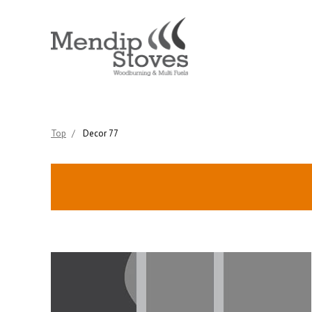
Top
/
Decor 77