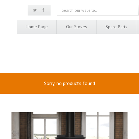
Home Page
Our Stoves
Spare Parts
Sorry, no products found