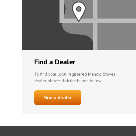
Find a Dealer
To find your local registered Mendip Stoves
dealer please click the button below.
Find a dealer