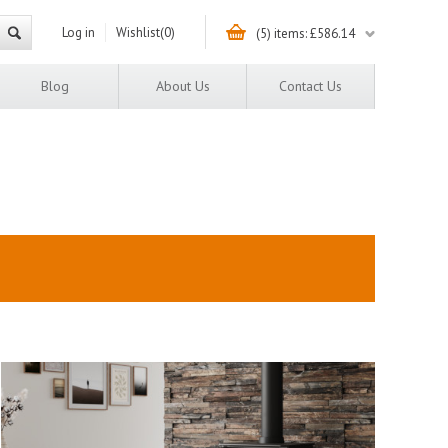
Log in
Wishlist
(0)
(5) items: £586.14
Blog
About Us
Contact Us