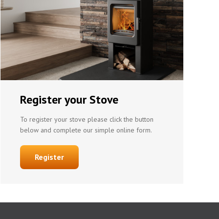
Register your Stove
To register your stove please click the button
below and complete our simple online form.
Register