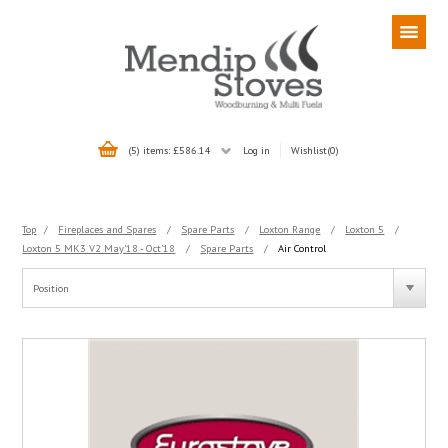
(5) items: £586.14
Log in
Wishlist
(0)
Top
/
Fireplaces and Spares
/
Spare Parts
/
Loxton Range
/
Loxton 5
/
Loxton 5 MK3 V2 May'18 - Oct'18
/
Spare Parts
/
Air Control