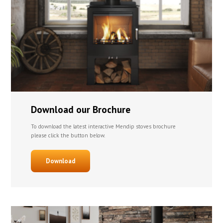
Download our Brochure
To download the latest interactive Mendip stoves brochure
please click the button below.
Download