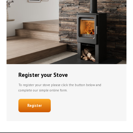
Register your Stove
To register your stove please click the button below and
complete our simple online form.
Register