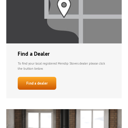
Find a Dealer
To find your local registered Mendip Stoves dealer please click
the button below.
Find a dealer