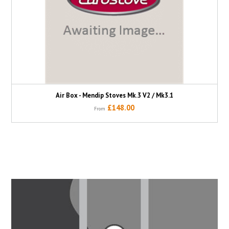
Air Box - Mendip Stoves Mk.3 V2 / Mk3.1
£148.00
From