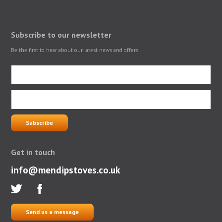
Subscribe to our newsletter
Be the first to hear about our latest news and offers.
Get in touch
info@mendipstoves.co.uk
Send us a message