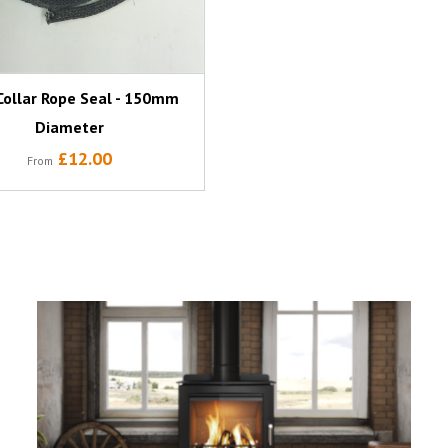
Collar Rope Seal - 150mm
Diameter
£12.00
From