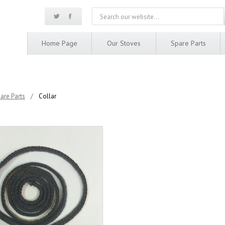
Home Page
Our Stoves
Spare Parts
are Parts
/
Collar