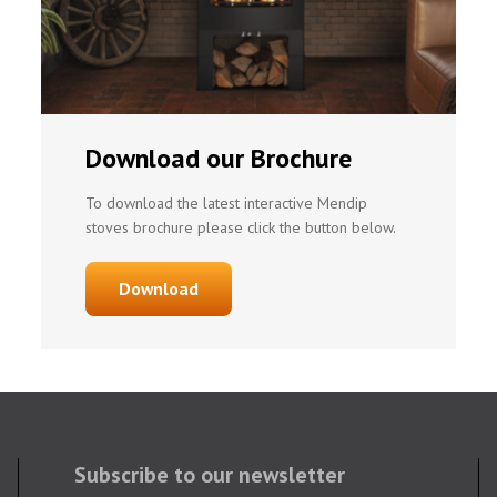
Download our Brochure
To download the latest interactive Mendip
stoves brochure please click the button below.
Download
Subscribe to our newsletter