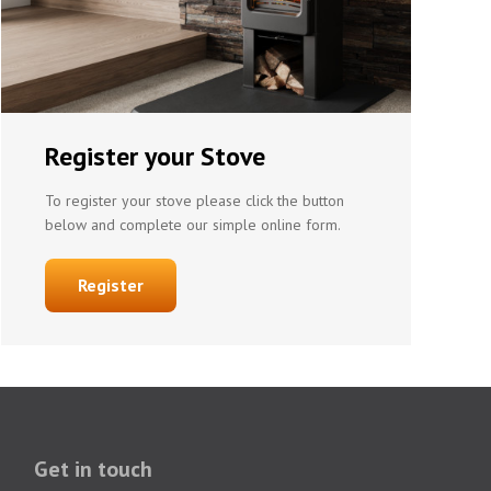
Register your Stove
To register your stove please click the button
below and complete our simple online form.
Register
Get in touch