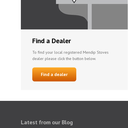
Find a Dealer
To find your local registered Mendip Stoves
dealer please click the button below.
Find a dealer
Latest from our Blog