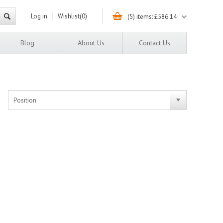
Log in
Wishlist
(0)
(5) items: £586.14
Blog
About Us
Contact Us