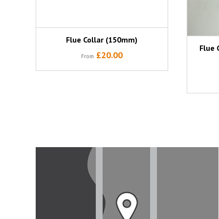
Flue Collar (150mm)
Flue 
£20.00
From