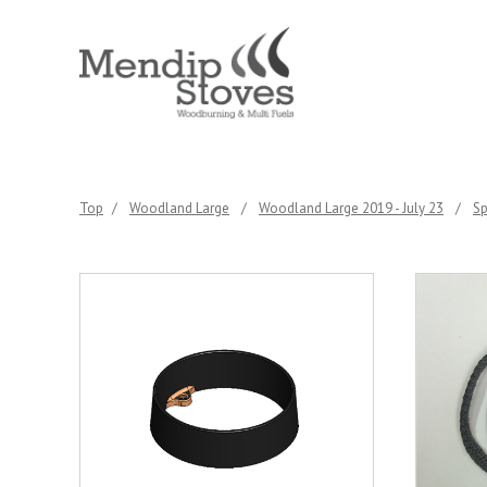
Top
/
Woodland Large
/
Woodland Large 2019 - July 23
/
Sp